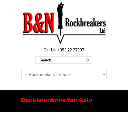
Call Us: +353 22 27807
Navigation
Rockbreakers for Sale