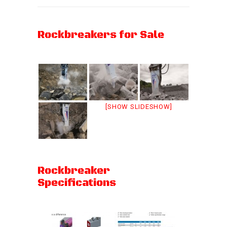
Rockbreakers for Sale
[SHOW SLIDESHOW]
Rockbreaker
Specifications