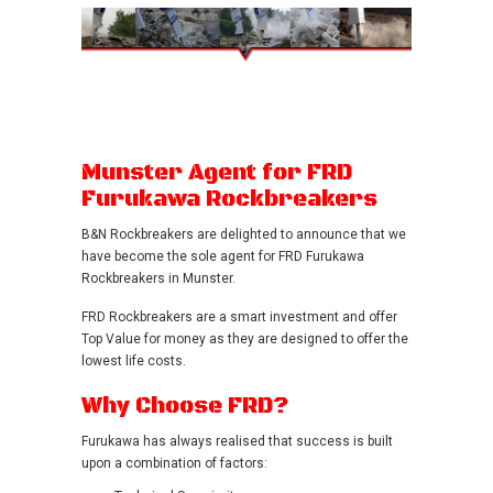
Munster Agent for FRD
Furukawa Rockbreakers
B&N Rockbreakers are delighted to announce that we
have become the sole agent for FRD Furukawa
Rockbreakers in Munster.
FRD Rockbreakers are a smart investment and offer
Top Value for money as they are designed to offer the
lowest life costs.
Why Choose FRD?
Furukawa has always realised that success is built
upon a combination of factors: