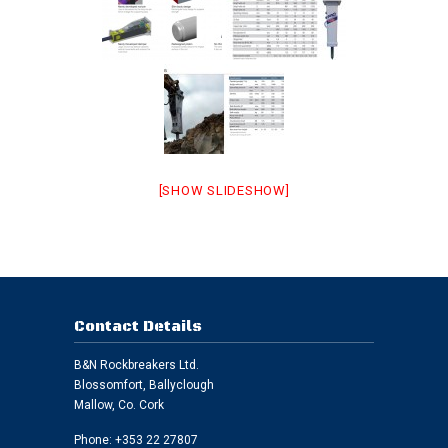
[SHOW SLIDESHOW]
Contact Details
B&N Rockbreakers Ltd.
Blossomfort, Ballyclough
Mallow, Co. Cork
Phone: +353 22 27807