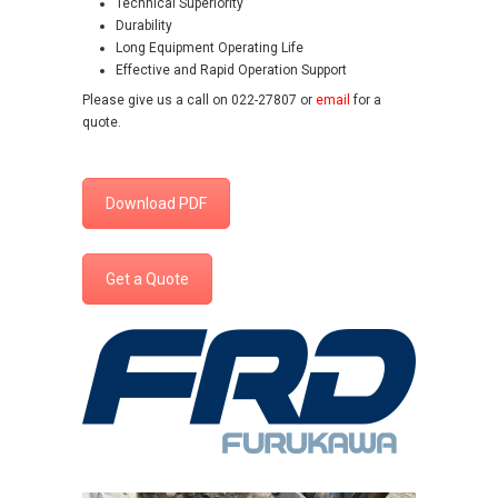
Technical Superiority
Durability
Long Equipment Operating Life
Effective and Rapid Operation Support
Please give us a call on 022-27807 or
email
for a
quote.
Download PDF
Get a Quote